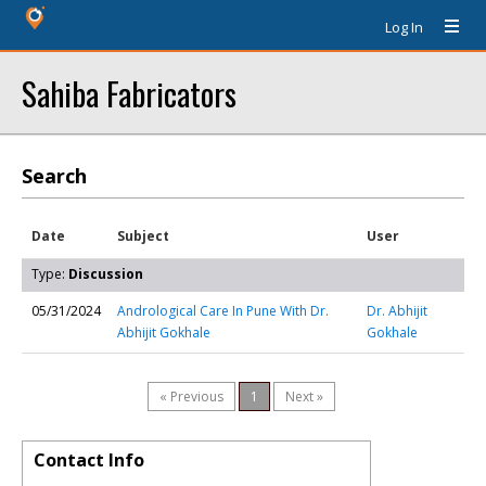
Log In
Sahiba Fabricators
Search
Date
Subject
User
Type:
Discussion
05/31/2024
Andrological Care In Pune With Dr.
Dr. Abhijit
Abhijit Gokhale
Gokhale
« Previous
1
Next »
Contact Info