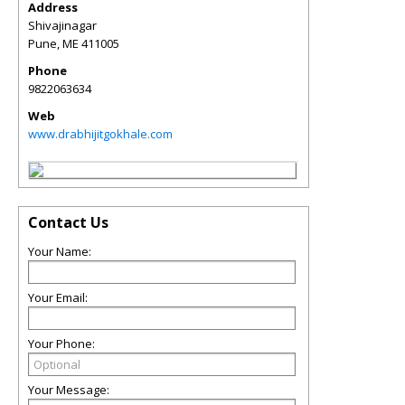
Address
Shivajinagar
Pune
,
ME
411005
Phone
9822063634
Web
www.drabhijitgokhale.com
Contact Us
Your Name:
Your Email:
Your Phone:
Your Message: