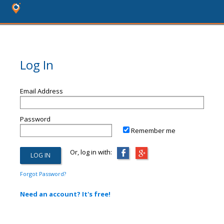
Log In
Email Address
Password
Remember me
Or, log in with:
Forgot Password?
Need an account? It's free!