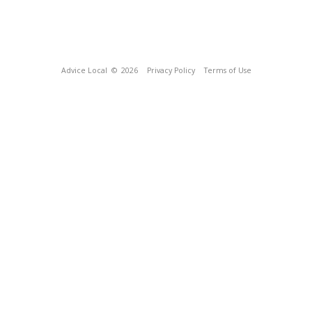
Advice Local
© 2026
Privacy Policy
Terms of Use