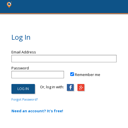
Log In
Email Address
Password
Remember me
Or, log in with:
Forgot Password?
Need an account? It's free!