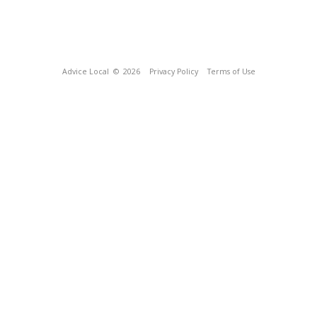
Advice Local
© 2026
Privacy Policy
Terms of Use