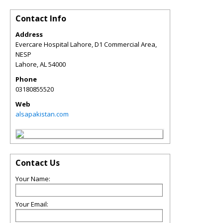
Contact Info
Address
Evercare Hospital Lahore, D1 Commercial Area,
NESP
Lahore
,
AL
54000
Phone
03180855520
Web
alsapakistan.com
Contact Us
Your Name:
Your Email: