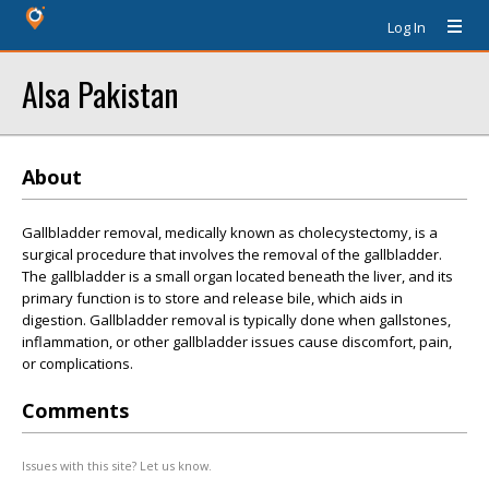
Log In
Alsa Pakistan
About
Gallbladder removal, medically known as cholecystectomy, is a
surgical procedure that involves the removal of the gallbladder.
The gallbladder is a small organ located beneath the liver, and its
primary function is to store and release bile, which aids in
digestion. Gallbladder removal is typically done when gallstones,
inflammation, or other gallbladder issues cause discomfort, pain,
or complications.
Comments
Issues with this site? Let us know.