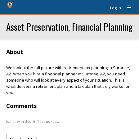
Log In
Asset Preservation, Financial Planning
About
We look at the full picture with retirement tax planning in Surprise,
AZ. When you hire a financial planner in Surprise, AZ, you need
someone who will look at every aspect of your situation. This is
what delivers a retirement plan and a tax plan that truly works for
you.
Comments
Issues with this site? Let us know.