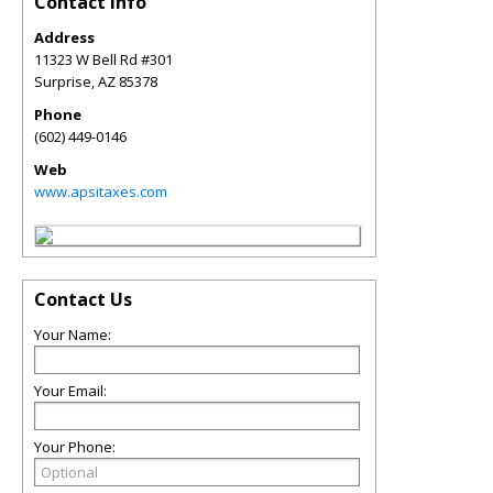
Contact Info
Address
11323 W Bell Rd #301
Surprise
,
AZ
85378
Phone
(602) 449-0146
Web
www.apsitaxes.com
Contact Us
Your Name:
Your Email:
Your Phone: