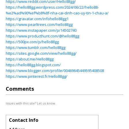
https://www.reddit.com/user/Hello88gg/
https://hello88gg.wordpress.com/2024/06/22/hello88-
%e2%ad%90%ef%b8%8f-nha-cai-dinh-cao-uy-tin-1-chau-a/
https://gravatar.com/infohello88gg1
https://www.pearltrees.com/hello88gg
https://www.instapaper.com/p/14502740
https://www.producthunt.com/@hello88gg
https://500px.com/p/hello88gg
https://www.tumblr.com/hello88gg
https://sites.google.com/view/hello88gg/
https://about.me/Hello88gg
https://hello88gg.blogspot.com/
https://www.blogger.com/profile/00469645449595408508
https://www.pinterest.fr/Hello88gg/
Comments
Issues with this site? Let us know.
Contact Info