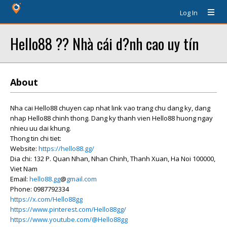
Log In
Hello88 ?? Nhà cái d?nh cao uy tín
About
Nha cai Hello88 chuyen cap nhat link vao trang chu dang ky, dang
nhap Hello88 chinh thong. Dang ky thanh vien Hello88 huong ngay
nhieu uu dai khung.
Thong tin chi tiet:
Website:
https://hello88.gg/
Dia chi: 132 P. Quan Nhan, Nhan Chinh, Thanh Xuan, Ha Noi 100000,
Viet Nam
Email:
hello88.gg
@
gmail.com
Phone: 0987792334
https://x.com/Hello88gg
https://www.pinterest.com/Hello88gg/
https://www.youtube.com/@Hello88gg