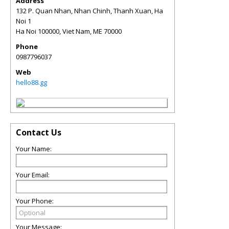
Address
132 P. Quan Nhan, Nhan Chinh, Thanh Xuan, Ha
Noi 1
Ha Noi 100000, Viet Nam
,
ME
70000
Phone
0987796037
Web
hello88.gg
Contact Us
Your Name:
Your Email:
Your Phone:
Your Message: