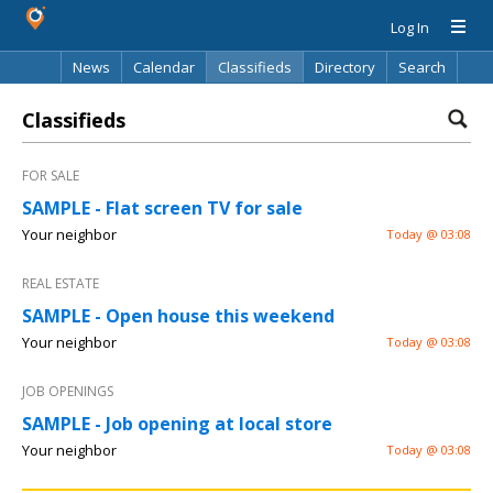
Log In
News
Calendar
Classifieds
Directory
Search
Classifieds
FOR SALE
SAMPLE - Flat screen TV for sale
Your neighbor
Today @ 03:08
REAL ESTATE
SAMPLE - Open house this weekend
Your neighbor
Today @ 03:08
JOB OPENINGS
SAMPLE - Job opening at local store
Your neighbor
Today @ 03:08