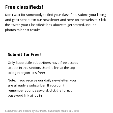
Free classifieds!
Don't wait for somebody to find your classified. Submit your listing
and get it sent out in our newsletter and here on the website. Click
the "Write your Classified" box above to get started. Include
photos to boost results.
Submit for Free!
Only BubbleLife subscribers have free access
to post in this section. Use the link at the top
to log in or join - it's free!
Note: If you receive our daily newsletter, you
are already a subscriber. If you don't
remember your password, click the forgot
password link at log in.
Classifieds are posted by our users. BubbleLife Media LLC does