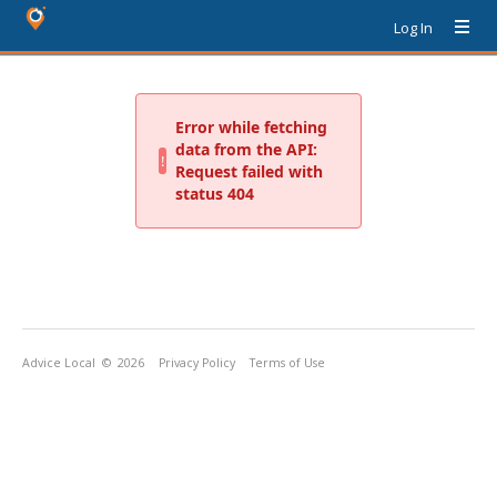
Log In
Advice Local
© 2026
Privacy Policy
Terms of Use