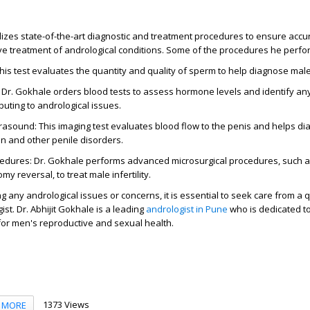
tilizes state-of-the-art diagnostic and treatment procedures to ensure accu
ve treatment of andrological conditions. Some of the procedures he perfo
is test evaluates the quantity and quality of sperm to help diagnose male i
 Dr. Gokhale orders blood tests to assess hormone levels and identify a
buting to andrological issues.
rasound: This imaging test evaluates blood flow to the penis and helps d
on and other penile disorders.
cedures: Dr. Gokhale performs advanced microsurgical procedures, such a
y reversal, to treat male infertility.
g any andrological issues or concerns, it is essential to seek care from a 
st. Dr. Abhijit Gokhale is a leading
andrologist in Pune
who is dedicated to
or men's reproductive and sexual health.
1373 Views
MORE