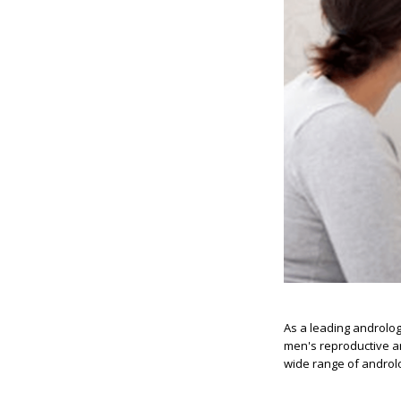
As a leading androlog
men's reproductive an
wide range of androlo