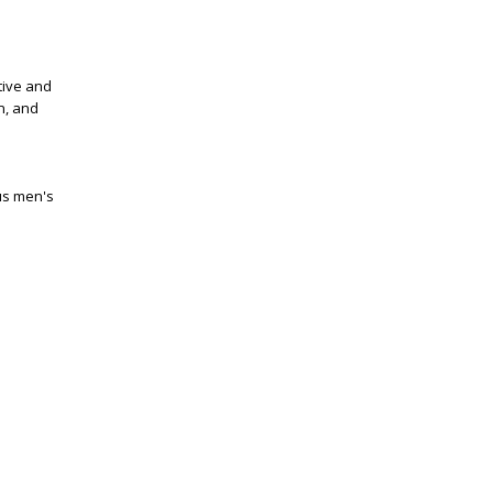
tive and
on, and
us men's