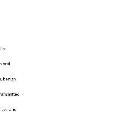
sperm
s oral
s, benign
transmitted
ncer, and