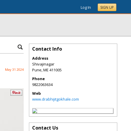
Log In
SIGN UP
Contact Info
Address
Shivajinagar
May 31 2024
Pune
,
ME
411005
Phone
9822063634
Web
www.drabhijitgokhale.com
Contact Us