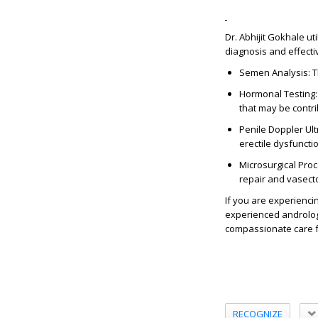
Dr. Abhijit Gokhale u
diagnosis and effecti
Semen Analysis: Th
Hormonal Testing:
that may be contri
Penile Doppler Ult
erectile dysfuncti
Microsurgical Pro
repair and vasectom
If you are experiencin
experienced andrologi
compassionate care f
RECOGNIZE