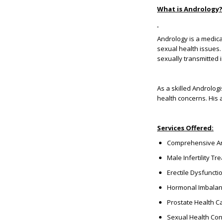
What is Andrology
Andrology is a medica
sexual health issues. 
sexually transmitted 
As a skilled Androlog
health concerns. His 
Services Offered:
Comprehensive An
Male Infertility T
Erectile Dysfunc
Hormonal Imbalan
Prostate Health C
Sexual Health Con