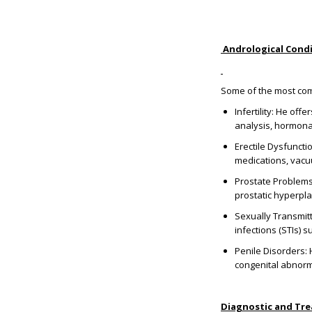
Andrological Condi
Some of the most comm
Infertility: He of
analysis, hormonal
Erectile Dysfuncti
medications, vacu
Prostate Problems:
prostatic hyperpla
Sexually Transmitt
infections (STIs) 
Penile Disorders: 
congenital abnorma
Diagnostic and Tr