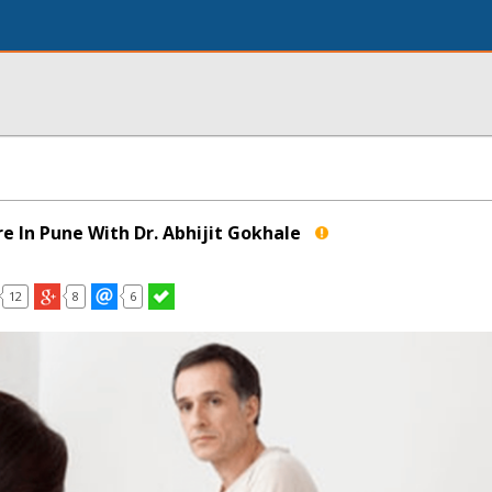
e In Pune With Dr. Abhijit Gokhale
12
8
6