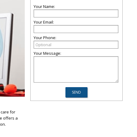
Your Name:
Your Email:
Your Phone:
Your Message:
care for
e offers a
ion.