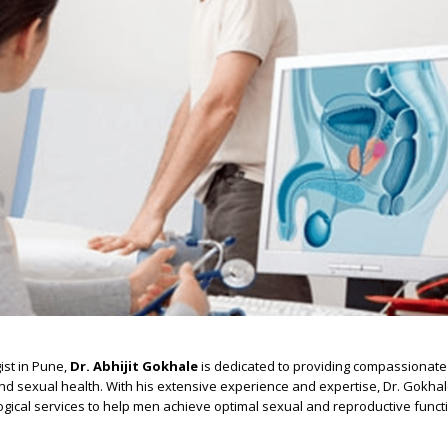
ist in Pune,
Dr. Abhijit Gokhale
is dedicated to providing compassionate 
d sexual health. With his extensive experience and expertise, Dr. Gokhal
gical services to help men achieve optimal sexual and reproductive funct