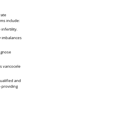
rate
rms include:
nfertility.
ny imbalances
iagnose
s varicocele
qualified and
 providing