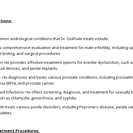
tions:
on andrological conditions that Dr. Gokhale treats include:
fers comprehensive evaluation and treatment for male infertility, including 
 testing, and surgical procedures.
on: He provides effective treatment options for erectile dysfunction, such a
um devices, and penile implants.
 He diagnoses and treats various prostate conditions, including prostatiti
sia (BPH), and prostate cancer.
ed Infections: He offers screening, diagnosis, and treatment for sexually 
such as chlamydia, gonorrhoea, and syphilis.
He treats various penile disorders, including Peyronie's disease, penile ca
lities.
eatment Procedures: