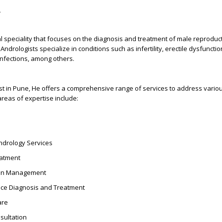
?
l speciality that focuses on the diagnosis and treatment of male reproduc
Andrologists specialize in conditions such as infertility, erectile dysfuncti
infections, among others.
ist in Pune, He offers a comprehensive range of services to address vario
areas of expertise include:
drology Services
reatment
tion Management
ce Diagnosis and Treatment
are
sultation