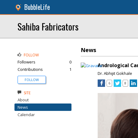
BubbleLife
Sahiba Fabricators
News
FOLLOW
Followers
0
Andrological Car
Contributions
1
Dr. Abhijit Gokhale
FOLLOW
6
8
SITE
About
News
Calendar