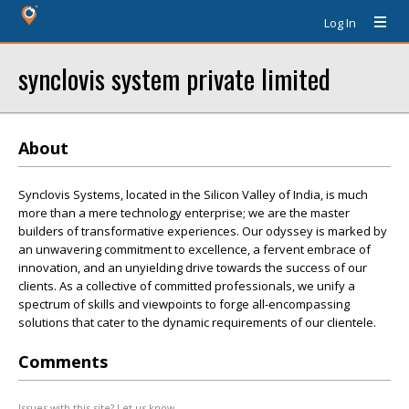
Log In
synclovis system private limited
About
Synclovis Systems, located in the Silicon Valley of India, is much
more than a mere technology enterprise; we are the master
builders of transformative experiences. Our odyssey is marked by
an unwavering commitment to excellence, a fervent embrace of
innovation, and an unyielding drive towards the success of our
clients. As a collective of committed professionals, we unify a
spectrum of skills and viewpoints to forge all-encompassing
solutions that cater to the dynamic requirements of our clientele.
Comments
Issues with this site? Let us know.