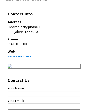
Contact Info
Address
Electronic city phase II
Bangalore
,
TX
560100
Phone
09606058600
Web
www.synclovis.com
Contact Us
Your Name:
Your Email: