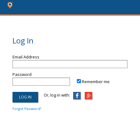
Log In
Email Address
Password
Remember me
Or, log in with:
Forgot Password?