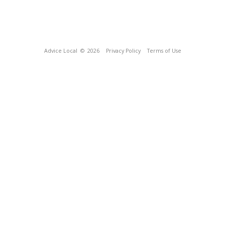
Advice Local
© 2026
Privacy Policy
Terms of Use